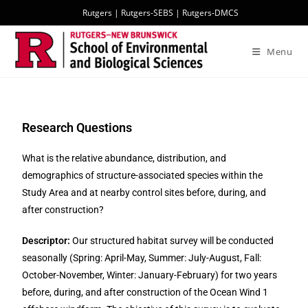
Rutgers
|
Rutgers-SEBS
|
Rutgers-DMCS
Menu
Research Questions
What is the relative abundance, distribution, and
demographics of structure-associated species within the
Study Area and at nearby control sites before, during, and
after construction?
Descriptor:
Our structured habitat survey will be conducted
seasonally (Spring: April-May, Summer: July-August, Fall:
October-November, Winter: January-February) for two years
before, during, and after construction of the Ocean Wind 1