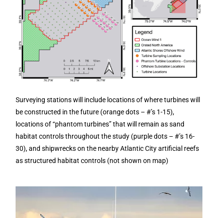
Surveying stations will include locations of where turbines will
be constructed in the future (orange dots – #’s 1-15),
locations of “phantom turbines” that will remain as sand
habitat controls throughout the study (purple dots – #’s 16-
30), and shipwrecks on the nearby Atlantic City artificial reefs
as structured habitat controls (not shown on map)