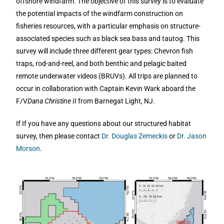
offshore windfarm. The objective of this survey is to evaluate
the potential impacts of the windfarm construction on
fisheries resources, with a particular emphasis on structure-
associated species such as black sea bass and tautog. This
survey will include three different gear types: Chevron fish
traps, rod-and-reel, and both benthic and pelagic baited
remote underwater videos (BRUVs). All trips are planned to
occur in collaboration with Captain Kevin Wark aboard the
F/V
Dana Christine II
from Barnegat Light, NJ.
If If you have any questions about our structured habitat
survey, then please contact
Dr. Douglas Zemeckis
or
Dr. Jason
Morson
.