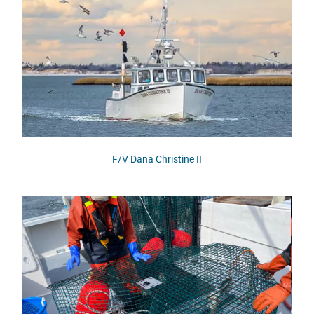
F/V Dana Christine II