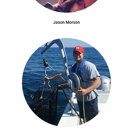
Jason Morson