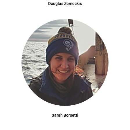
Douglas Zemeckis
Sarah Borsetti